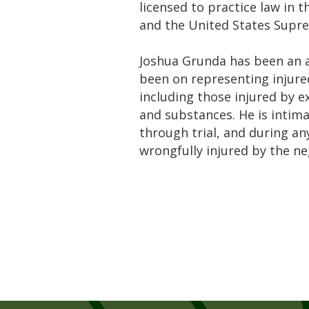
licensed to practice law in t
and the United States Supr
Joshua Grunda has been an as
been on representing injured
including those injured by e
and substances. He is intimat
through trial, and during a
wrongfully injured by the ne