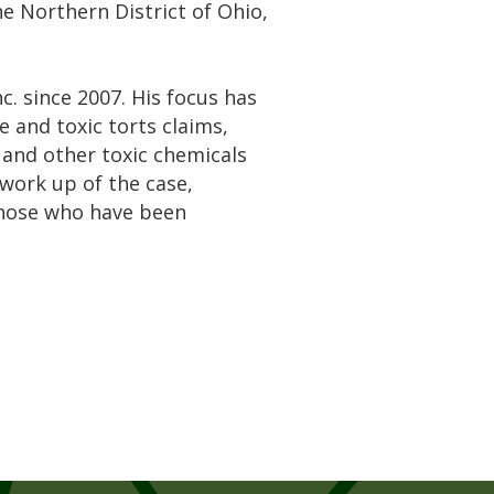
the Northern District of Ohio,
. since 2007. His focus has
 and toxic torts claims,
, and other toxic chemicals
 work up of the case,
those who have been