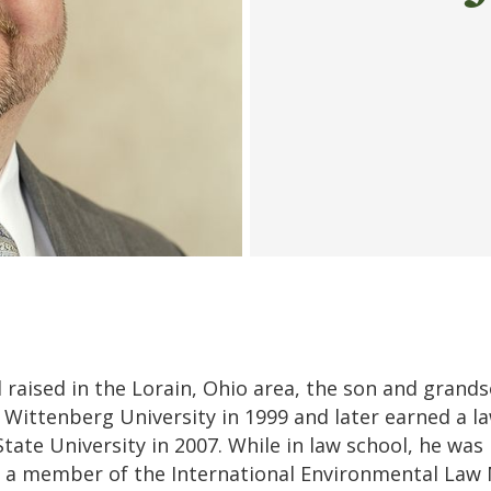
raised in the Lorain, Ohio area, the son and grands
Wittenberg University in 1999 and later earned a l
State University in 2007. While in law school, he was
 a member of the International Environmental Law 