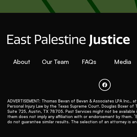
About
Our Team
FAQs
Media
ADVERTISEMENT: Thomas Bevan of Bevan & Associates LPA Inc., at 31
Personal Injury Law by the Texas Supreme Court. Douglas Boxer of The
Suite 725, Austin, TX 78705. Past Services might not be available 
*
them does not imply any affiliation with or endorsement by them.
do not guarantee similar results. The selection of an attorney is a