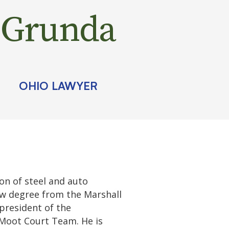
Grunda
OHIO LAWYER
on of steel and auto
aw degree from the Marshall
 president of the
Moot Court Team. He is