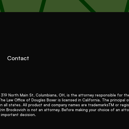
Contact
9 North Main St, Columbiana, OH, is the attorney responsible for the 
 Law Office of Douglas Boxer is licensed in California. The principal of
in all states. All product and company names are trademarksTM or regi
Erin Brockovich is not an attorney. Before making your choice of an att
n important decision.