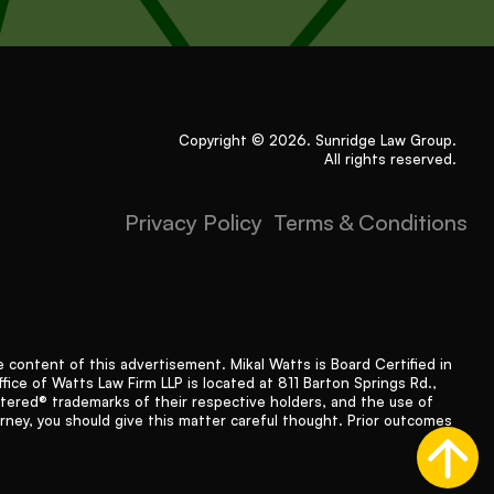
Copyright © 2026. Sunridge Law Group.
All rights reserved.
Privacy Policy
Terms & Conditions
content of this advertisement. Mikal Watts is Board Certified in
fice of Watts Law Firm LLP is located at 811 Barton Springs Rd.,
stered® trademarks of their respective holders, and the use of
orney, you should give this matter careful thought. Prior outcomes