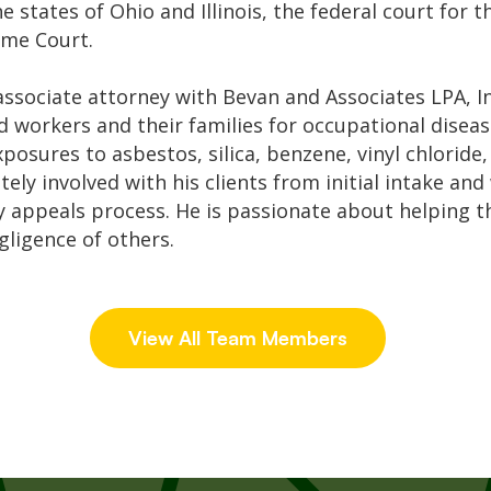
he states of Ohio and Illinois, the federal court for 
eme Court.
sociate attorney with Bevan and Associates LPA, Inc
 workers and their families for occupational disease
xposures to asbestos, silica, benzene, vinyl chloride
ely involved with his clients from initial intake and
ny appeals process. He is passionate about helping 
gligence of others.
View All Team Members