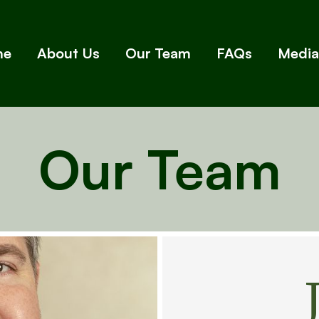
me
About Us
Our Team
FAQs
Media
Our Team