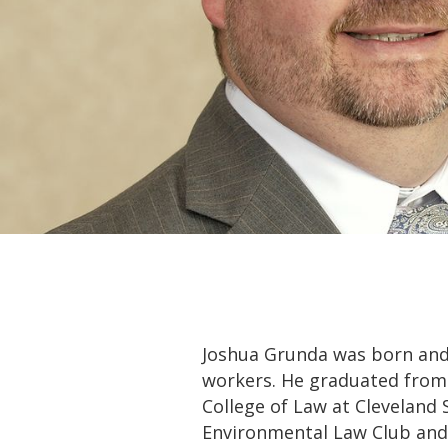
Joshua Grunda was born and 
workers. He graduated from 
College of Law at Cleveland 
Environmental Law Club and