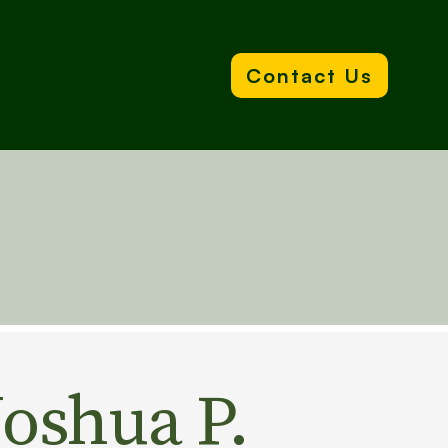
Contact Us
Joshua P.