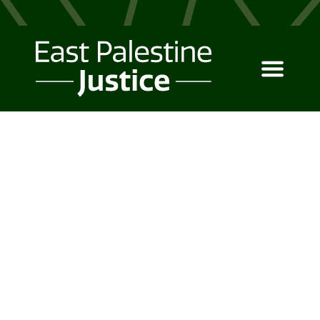
MEET CANOPY
The design solution your
business deserves.
Canopy UI Kit is a powerful tool
for business owners and
entrepreneurs to make the right