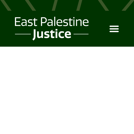
PRICING
Simple pricing options
for your business.
Canopy UI Kit is a powerful tool
for business owners and
entrepreneurs to make the right