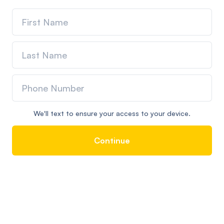
We'll text to ensure your access to your device.
Continue