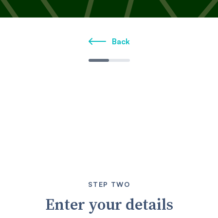
Back
STEP TWO
Enter your details